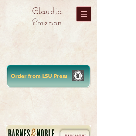
Claudia
Emerson